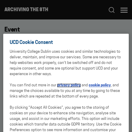
ARCHIVING THE 8TH
Event
UCD Cookie Consent
EVENT
Archiving Bodies: Digital
University College Dublin uses cookies and similar technologies to
Archives, Feminist and Queer
deliver, maintain, and improve our services. Some are necessary to
Praxis
help websites work properly, can’t be switched off and do not
require consent, and some are optional but support UCD and your
experience in other ways.
You can find out more in our
privacy policy
and
cookie policy
, and
manage the choices available to you at any time by going to these
NEWS
links which are repeated at the bottom of every page.
DRI Archiving Reproductive
Health pilot collections now
online
By clicking “Accept All Cookies”, you agree to the storing of
cookies on your device to enhance site navigation, analyse site
usage, and assist in our marketing efforts. This option will include
cookies which transfer data outside GDPR territory. Use the Cookie
Preferences option to see more information and customise your